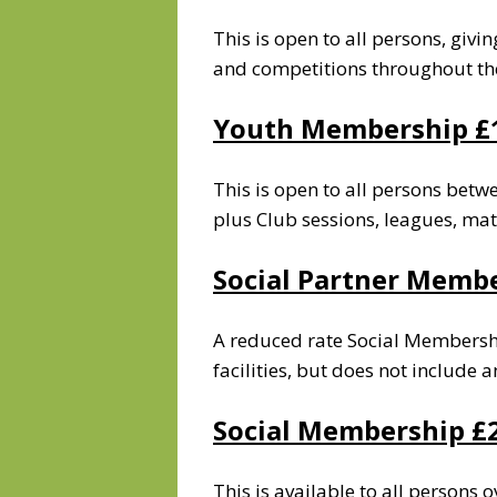
This is open to all persons, givi
and competitions throughout th
Youth Membership
£
This is open to all persons betw
plus Club sessions, leagues, ma
Social Partner Memb
A reduced rate Social Membership
facilities, but does not include
Social Membership
£
This is available to all persons o