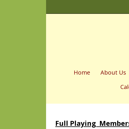
Home
About Us
Ca
Fixtu
Socia
Full Playing Membe