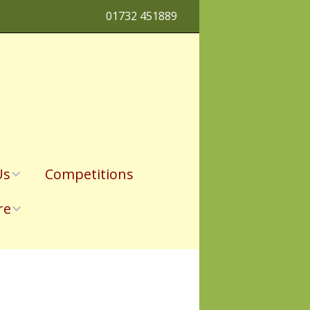
01732 451889
Us
Competitions
re